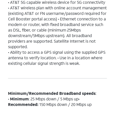
• AT&T 5G capable wireless device for 5G connectivity
• AT&T wireless plan with online account management
(existing AT&T or FN username/password required for
Cell Booster portal access) • Ethernet connection to a
modem or router, with fixed broadband service such
as DSL, fiber, or cable (minimum 25Mbps
downstream/5Mbps upstream). All broadband
providers are supported. Satellite Internet is not
supported.
• Ability to access a GPS signal using the supplied GPS
antenna to verify location. • Use in a location where
existing cellular signal strength is weak.
Minimum/Recommended Broadband speeds
:
•
Minimum
: 25 Mbps down / 5 Mbps up•
Recommended:
150 Mbps down / 20 Mbps up