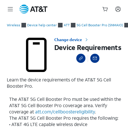
Start
Device Requirements
of
Wireless
Device help center
ATT
5G Cell Booster Pro (SNMAIO)
main
content
Change device
Device Requirements
Learn the device requirements of the AT&T 5G Cell
Booster Pro.
The AT&T 5G Cell Booster Pro must be used within the
AT&T 5G Cell Booster Pro coverage area. Verify
coverage at
att.com/cellboostereligibility
.
The AT&T 5G Cell Booster Pro requires the following:
• AT&T 4G LTE capable wireless device