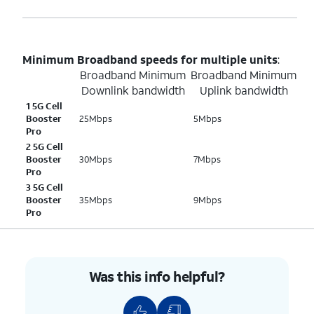
Minimum Broadband speeds for multiple units
:
Broadband Minimum
Broadband Minimum
Downlink bandwidth
Uplink bandwidth
1 5G Cell
Booster
25Mbps
5Mbps
Pro
2 5G Cell
Booster
30Mbps
7Mbps
Pro
3 5G Cell
Booster
35Mbps
9Mbps
Pro
Was this info helpful?