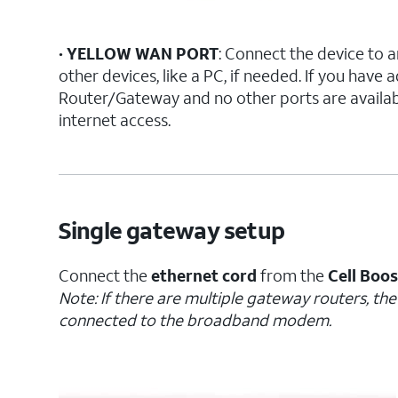
•
YELLOW WAN PORT
: Connect the device to a
other devices, like a PC, if needed. If you have
Router/Gateway and no other ports are availabl
internet access.
Single gateway setup
Connect the
ethernet cord
from the
Cell Boo
Note: If there are multiple gateway routers, th
connected to the broadband modem.