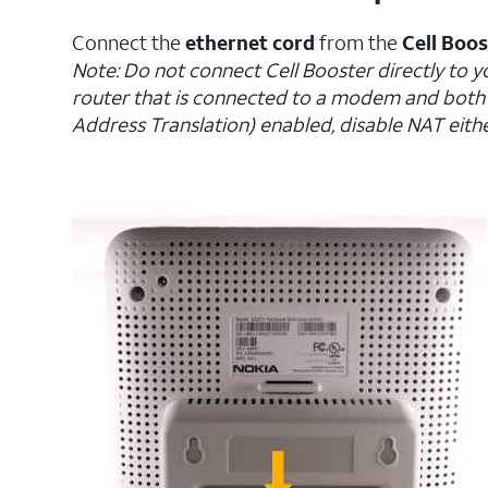
Connect the
ethernet cord
from the
Cell Boo
Note: Do not connect Cell Booster directly to y
router that is connected to a modem and bot
Address Translation) enabled, disable NAT eithe