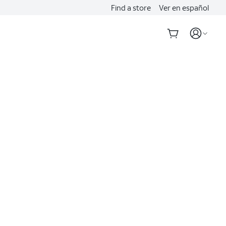
Find a store
Ver en español