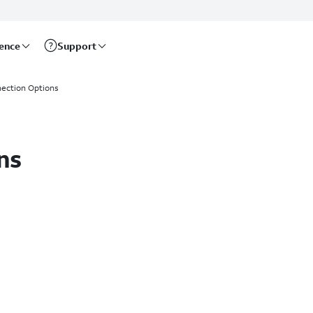
rence
Support
ection Options
ns