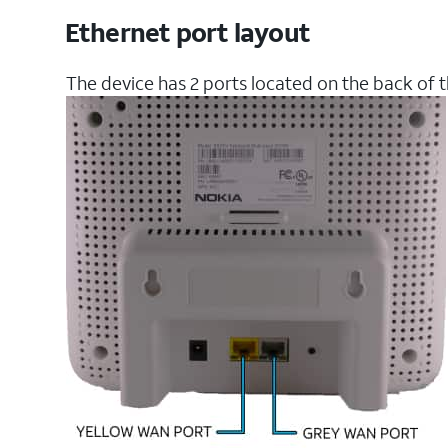
Ethernet port layout
The device has 2 ports located on the back of t