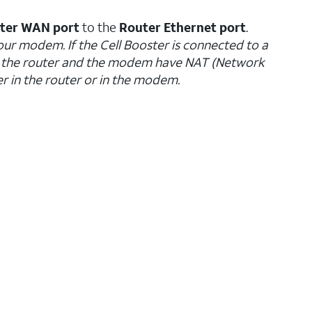
ster WAN port
to the
Router Ethernet port
.
our modem. If the Cell Booster is connected to a
h the router and the modem have NAT (Network
r in the router or in the modem.