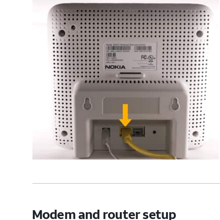
Modem and router setup