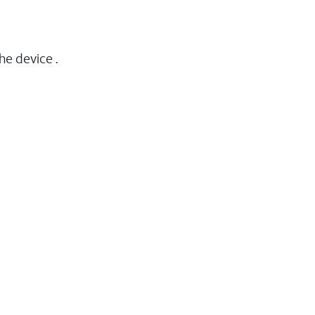
he device .