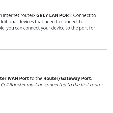
n internet router.•
GREY LAN PORT
: Connect to
 additional devices that need to connect to
e, you can connect your device to the port for
ster WAN Port
to the
Router/Gateway Port
.
e Cell Booster must be connected to the first router