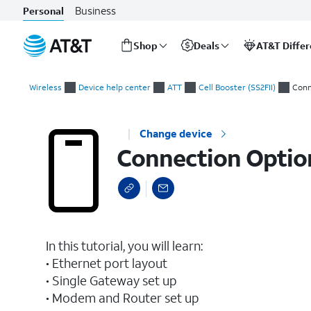
Business
Personal
Shop
Deals
AT&T Diffe
Start
Connection Options
of
Wireless
Device help center
ATT
Cell Booster (SS2FII)
Conn
main
content
Change device
Connection Optio
In this tutorial, you will learn:
• Ethernet port layout
• Single Gateway set up
• Modem and Router set up