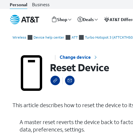
Business
Personal
Shop
Deals
AT&T Diffe
Start
Reset Device
of
Wireless
Device help center
ATT
Turbo Hotspot 3 (ATTCKTHS0
main
content
Change device
Reset Device
This article describes how to reset the device to it
A master reset reverts the device back to factor
data, preferences, settings.