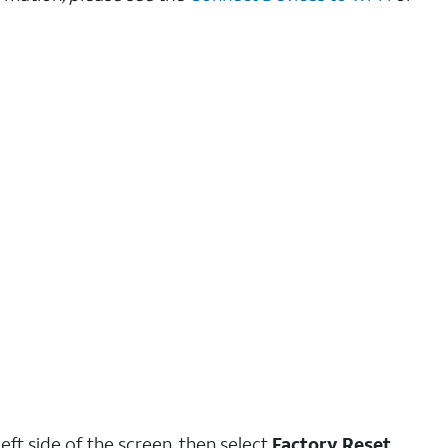
eft side of the screen, then select
Factory Reset
.