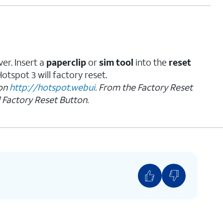
er. Insert a
paperclip
or
sim tool
into the
reset
tspot 3 will factory reset.
 on
http://hotspot.webui
. From the Factory Reset
 Factory Reset Button.