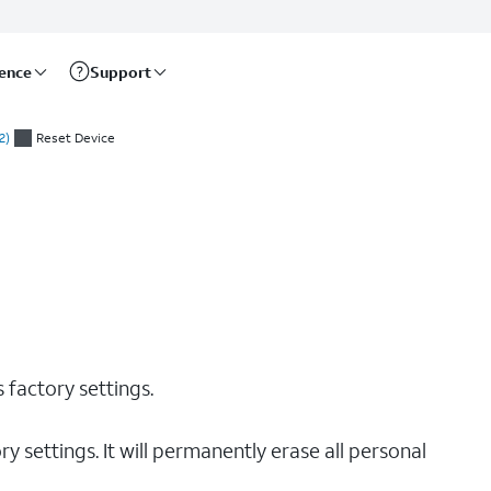
rence
Support
2)
Reset Device
s factory settings.
y settings. It will permanently erase all personal