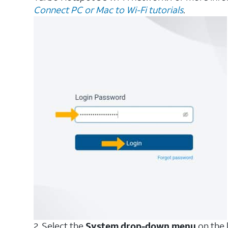
Connect PC or Mac to Wi-Fi tutorials
.
2. Select the
System drop-down menu
on the l