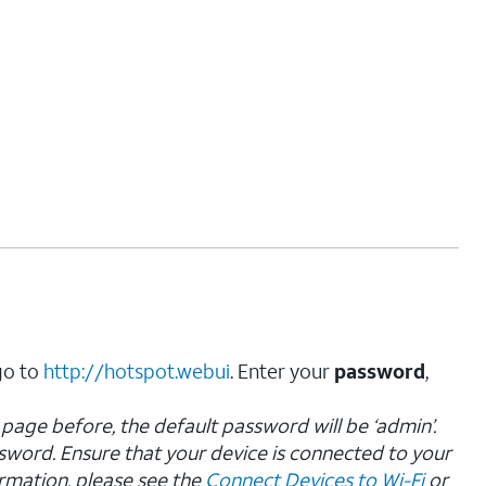
go to
http://hotspot.webui
. Enter your
password
,
page before, the default password will be ‘admin’.
sword.
Ensure that your device is connected to your
rmation, please see the
Connect Devices to Wi-Fi
or