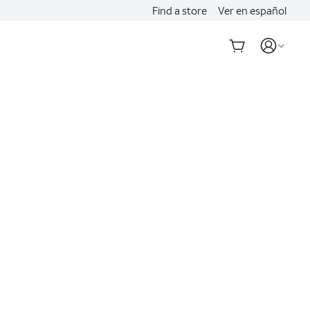
Find a store
Ver en español