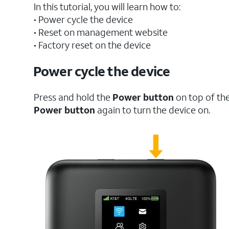
In this tutorial, you will learn how to:
• Power cycle the device
• Reset on management website
• Factory reset on the device
Power cycle the device
Press and hold the
Power button
on top of the
Power button
again to turn the device on.