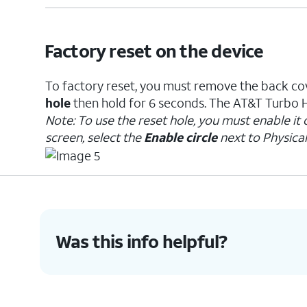
Factory reset on the device
To factory reset, you must remove the back cov
hole
then hold for 6 seconds. The AT&T Turbo Ho
Note: To use the reset hole, you must enable it
screen, select the
Enable circle
next to Physical
Was this info helpful?