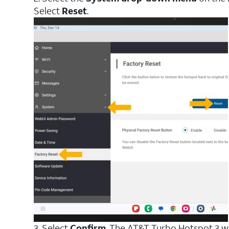
Select
Reset
.
3. Select
Confirm
. The AT&T Turbo Hotspot 3 wil