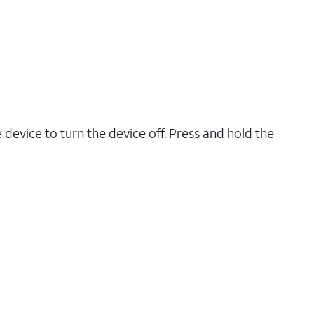
 device to turn the device off. Press and hold the