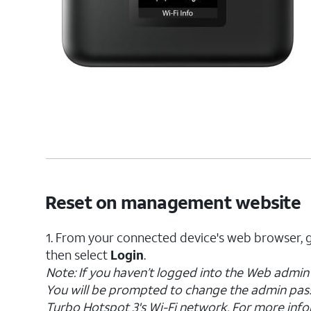
Reset on management website
1. From your connected device's web browser, 
then select
Login
.
Note: If you haven’t logged into the Web admin 
You will be prompted to change the admin pas
Turbo Hotspot 3's Wi-Fi network. For more info