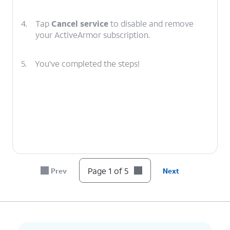
4.
Tap
Cancel service
to disable and remove
your ActiveArmor subscription.
5.
You've completed the steps!
Page 1 of 5
Prev
Next