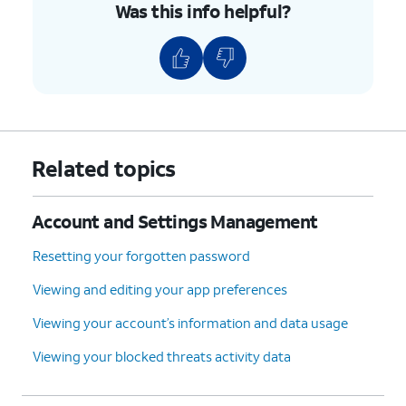
Was this info helpful?
Related topics
Account and Settings Management
Resetting your forgotten password
Viewing and editing your app preferences
Viewing your account’s information and data usage
Viewing your blocked threats activity data