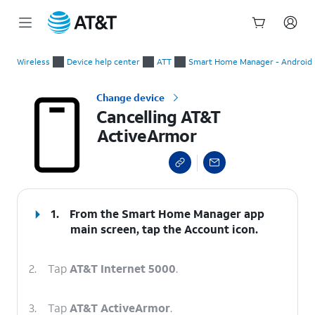
Start
Cancelling AT&T ActiveArmor
of
Wireless
Device help center
ATT
Smart Home Manager - Android
main
content
Change device
Cancelling AT&T
ActiveArmor
select a page range
1.
From the Smart Home Manager app
main screen, tap the
Account
icon.
2.
Tap
AT&T Internet 5000
.
3.
Tap
AT&T ActiveArmor
.