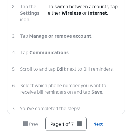
2.
Tap the
To switch between accounts, tap
Settings
either
Wireless
or
Internet
.
icon.
3.
Tap
Manage or remove account
.
4.
Tap
Communications
.
5.
Scroll to and tap
Edit
next to Bill reminders.
6.
Select which phone number you want to
receive bill reminders on and tap
Save
.
7.
You've completed the steps!
Page 1 of 7
Prev
Next