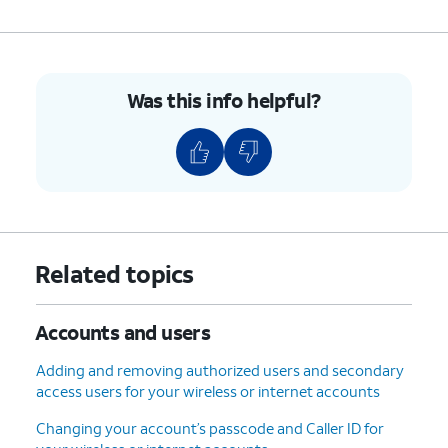
Was this info helpful?
Related topics
Accounts and users
Adding and removing authorized users and secondary
access users for your wireless or internet accounts
Changing your account’s passcode and Caller ID for