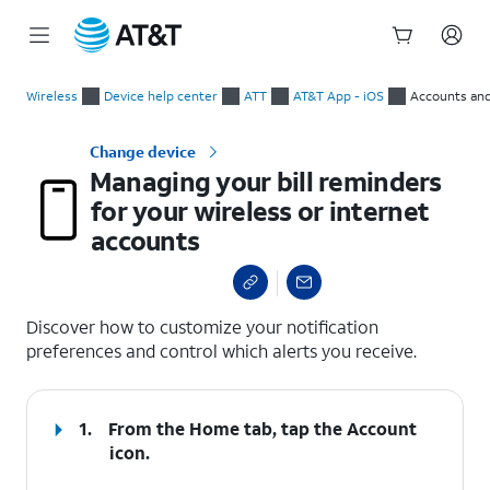
Start
Managing your bill reminders for your wireless or internet ac
of
Wireless
Device help center
ATT
AT&T App - iOS
Accounts and
main
content
Change device
Managing your bill reminders
for your wireless or internet
accounts
select a page range
Discover how to customize your notification
preferences and control which alerts you receive.
1.
From the Home tab, tap the
Account
icon.