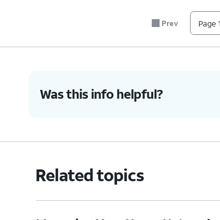
Prev
Page 1
Was this info helpful?
Related topics