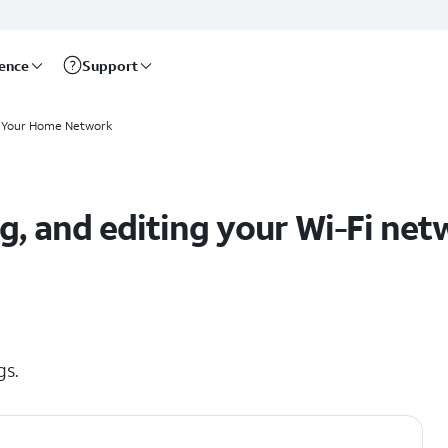
rence
Support
 Your Home Network
ng, and editing your Wi-Fi ne
gs.