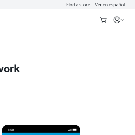
Find a store
Ver en español
twork