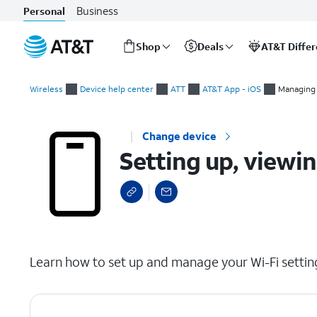
Business
Personal
Shop
Deals
AT&T Diffe
Start
Setting up, viewing, and editing your Wi-Fi network
of
Wireless
Device help center
ATT
AT&T App - iOS
Managing
main
content
Change device
Setting up, viewi
select a page range
Learn how to set up and manage your Wi-Fi settin