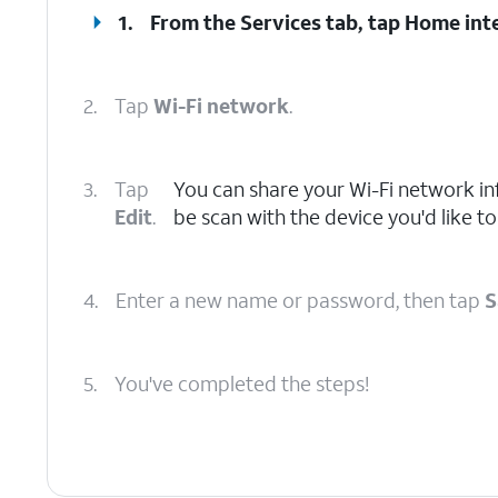
1.
From the Services tab, tap
Home int
2.
Tap
Wi-Fi network
.
3.
Tap
You can share your Wi-Fi network i
Edit
.
be scan with the device you'd like to
4.
Enter a new name or password, then tap
S
5.
You've completed the steps!