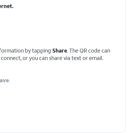
ernet
.
nformation by tapping
Share
. The QR code can
 connect, or you can share via text or email.
ave
.