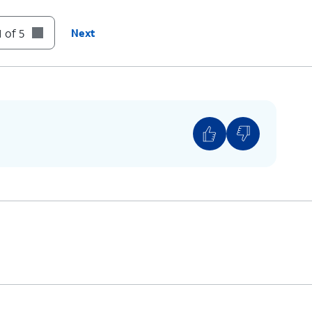
 of 5
Next