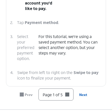
account you'd
like to pay.
2.
Tap
Payment method
.
3.
Select
For this tutorial, we're using a
your
saved payment method. You can
preferred
select another option, but your
payment
steps may vary.
option.
4.
Swipe from left to right on the
Swipe to pay
icon to finalize your payment.
5.
You've completed the steps!
Page 1 of 5
Prev
Next