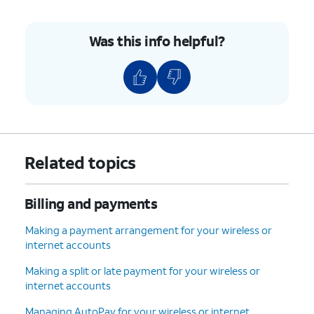
Was this info helpful?
Related topics
Billing and payments
Making a payment arrangement for your wireless or
internet accounts
Making a split or late payment for your wireless or
internet accounts
Managing AutoPay for your wireless or internet