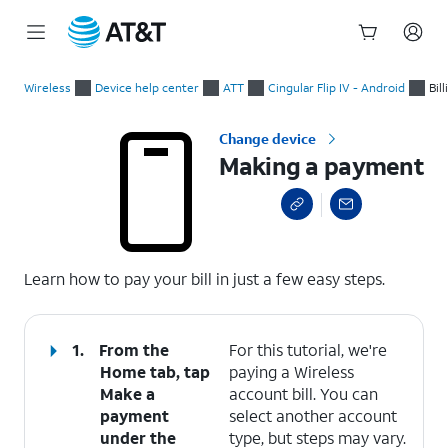
Start
Making a payment
of
Wireless
Device help center
ATT
Cingular Flip IV - Android
Bil
main
content
Change device
Making a payment
select a page range
Learn how to pay your bill in just a few easy steps.
1.
From the
For this tutorial, we're
Home tab, tap
paying a Wireless
Make a
account bill. You can
payment
select another account
under the
type, but steps may vary.