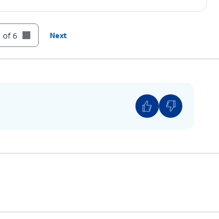
 of 6
Next