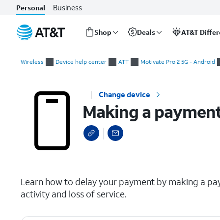
Business
Personal
Shop
Deals
AT&T Diffe
Start
Making a payment arrangement for your wireless or internet
of
Wireless
Device help center
ATT
Motivate Pro 2 5G - Android
main
content
Change device
Making a payment 
select a page range
Learn how to delay your payment by making a pay
activity and loss of service.