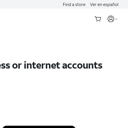
Find a store
Ver en español
ss or internet accounts