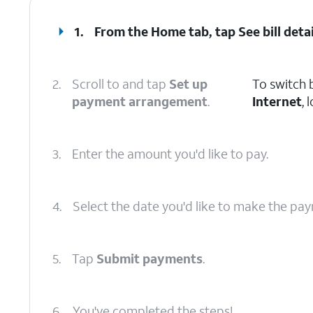
1.
From the Home tab, tap
See bill deta
2.
Scroll to and tap
Set up
To switch 
payment arrangement
.
Internet
, 
3.
Enter the amount you'd like to pay.
4.
Select the date you'd like to make the pa
5.
Tap
Submit payments
.
6.
You've completed the steps!