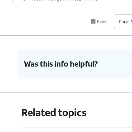
Prev
Page 1
Was this info helpful?
Related topics