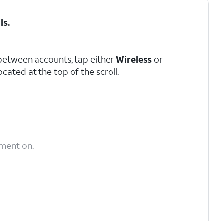
ils
.
between accounts, tap either
Wireless
or
located at the top of the scroll.
yment on.