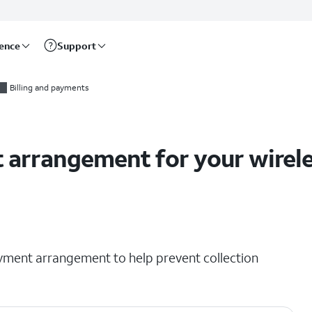
rence
Support
 accounts
Billing and payments
arrangement for your wirele
ment arrangement to help prevent collection