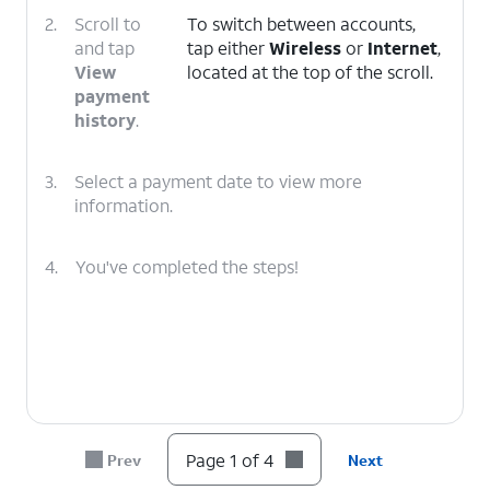
2.
Scroll to
To switch between accounts,
and tap
tap either
Wireless
or
Internet
,
View
located at the top of the scroll.
payment
history
.
3.
Select a payment date to view more
information.
4.
You've completed the steps!
Page 1 of 4
Prev
Next