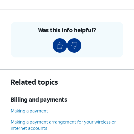
Was this info helpful?
Related topics
Billing and payments
Making a payment
Making a payment arrangement for your wireless or
internet accounts