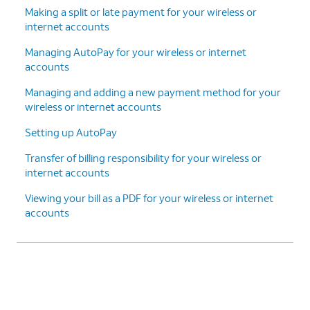
Making a split or late payment for your wireless or
internet accounts
Managing AutoPay for your wireless or internet
accounts
Managing and adding a new payment method for your
wireless or internet accounts
Setting up AutoPay
Transfer of billing responsibility for your wireless or
internet accounts
Viewing your bill as a PDF for your wireless or internet
accounts