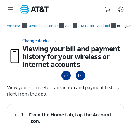
Start
Viewing your bill and payment history for your wireless or int
of
Wireless
Device help center
ATT
AT&T App - Android
Billing 
main
content
Change device
Viewing your bill and payment
history for your wireless or
internet accounts
select a page range
View your complete transaction and payment history
right from the app.
1.
From the Home tab, tap the
Account
icon.