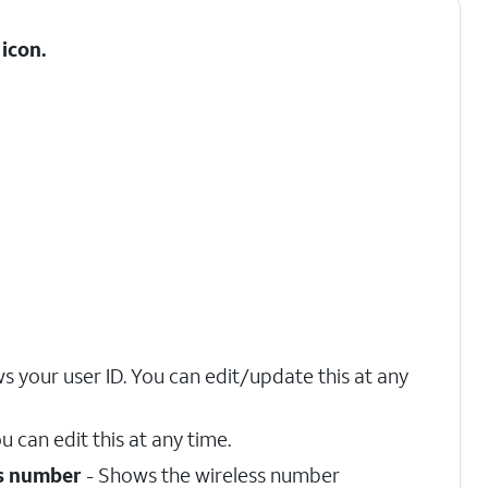
icon.
s your user ID. You can edit/update this at any
u can edit this at any time.
s number
- Shows the wireless number