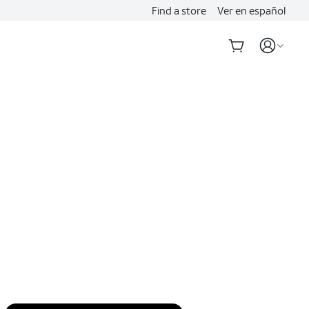
Find a store
Ver en español