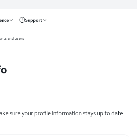
rence
Support
unts and users
fo
ke sure your profile information stays up to date