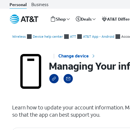
Business
Personal
Shop
Deals
AT&T Diffe
Start
Managing Your info
of
Wireless
Device help center
ATT
AT&T App - Android
Acco
main
content
Change device
Managing Your in
select a page range
Learn how to update your account information. Ma
so that the app can best support you.