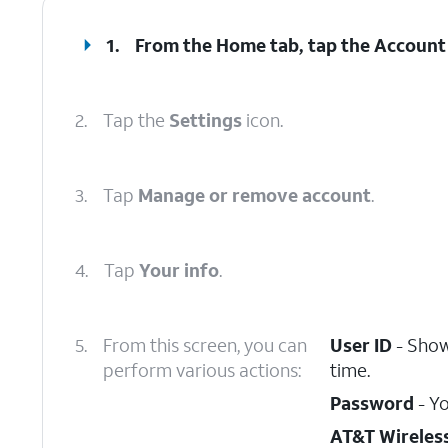
1.
From the Home tab, tap the
Account
2.
Tap the
Settings
icon.
3.
Tap
Manage or remove account
.
4.
Tap
Your info
.
5.
From this screen, you can
User ID
- Show
perform various actions:
time.
Password
- Yo
AT&T Wireles