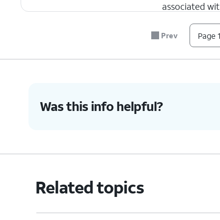
associated wit
Recovery ema
your account. 
Prev
Page 1
Name
- Shows 
be edit at any 
6.
You've completed the steps!
Was this info helpful?
Related topics