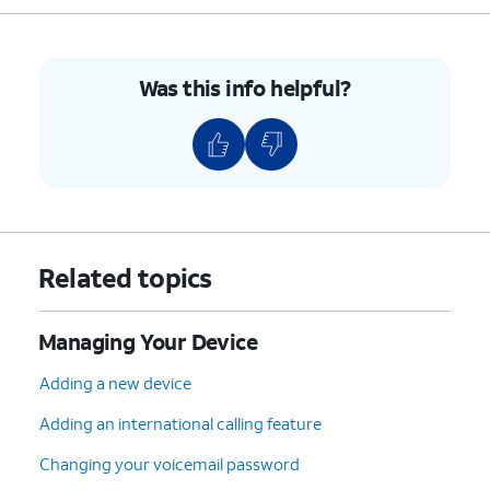
Was this info helpful?
Related topics
Managing Your Device
Adding a new device
Adding an international calling feature
Changing your voicemail password