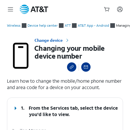
Start
Changing your mobile device number
of
Wireless
Device help center
ATT
AT&T App - Android
Managin
main
content
Change device
Changing your mobile
device number
select a page range
Learn how to change the mobile/home phone number
and area code for a device on your account.
1.
From the Services tab, select the device
you'd like to view.