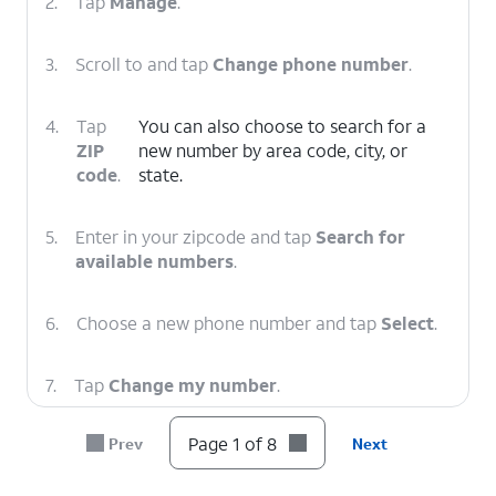
2.
Tap
Manage
.
3.
Scroll to and tap
Change phone number
.
4.
Tap
You can also choose to search for a
ZIP
new number by area code, city, or
code
.
state.
5.
Enter in your zipcode and tap
Search for
available numbers
.
6.
Choose a new phone number and tap
Select
.
7.
Tap
Change my number
.
Page 1 of 8
Prev
Next
8.
You've completed the steps!