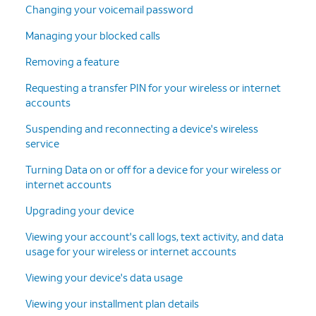
Changing your voicemail password
Managing your blocked calls
Removing a feature
Requesting a transfer PIN for your wireless or internet
accounts
Suspending and reconnecting a device's wireless
service
Turning Data on or off for a device for your wireless or
internet accounts
Upgrading your device
Viewing your account's call logs, text activity, and data
usage for your wireless or internet accounts
Viewing your device's data usage
Viewing your installment plan details