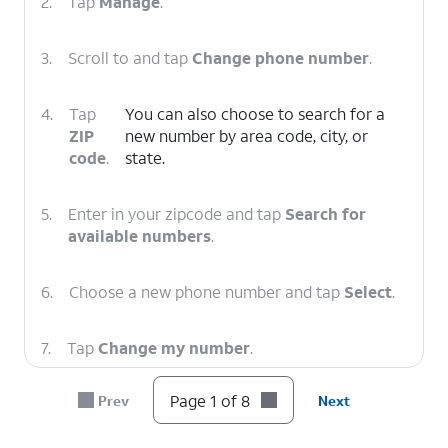
2.
Tap
Manage
.
3.
Scroll to and tap
Change phone number
.
4.
Tap
You can also choose to search for a
ZIP
new number by area code, city, or
code
.
state.
5.
Enter in your zipcode and tap
Search for
available numbers
.
6.
Choose a new phone number and tap
Select
.
7.
Tap
Change my number
.
Page 1 of 8
Prev
Next
8.
You've completed the steps!