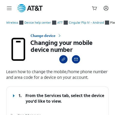
Start
Changing your mobile device number
of
Wireless
Device help center
ATT
Cingular Flip IV - Android
Pla
main
content
Change device
Changing your mobile
device number
select a page range
Learn how to change the mobile/home phone number
and area code for a device on your account.
1.
From the Services tab, select the device
you'd like to view.