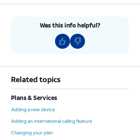
Was this info helpful?
Related topics
Plans & Services
Adding a new device
Adding an international calling feature
Changing your plan