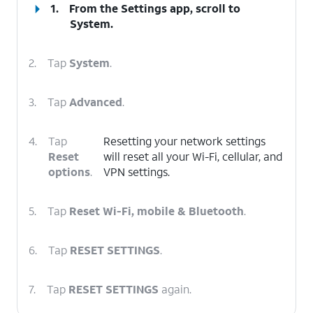
1.
From the Settings app, scroll to
System.
2.
Tap
System
.
3.
Tap
Advanced
.
4.
Tap
Resetting your network settings
Reset
will reset all your Wi-Fi, cellular, and
options
.
VPN settings.
5.
Tap
Reset Wi-Fi, mobile & Bluetooth
.
6.
Tap
RESET SETTINGS
.
7.
Tap
RESET SETTINGS
again.