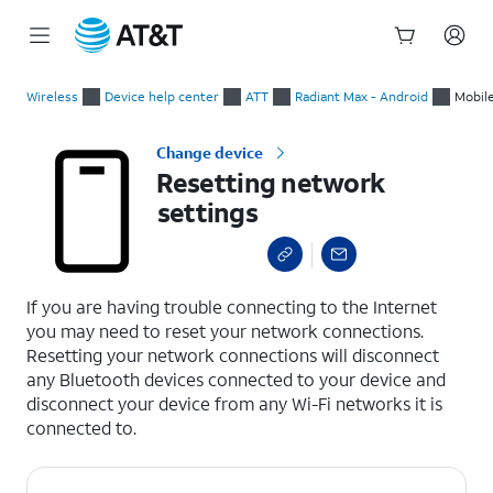
Start
Resetting network settings
of
Wireless
Device help center
ATT
Radiant Max - Android
Mobil
main
content
Change device
Resetting network
settings
select a page range
If you are having trouble connecting to the Internet
you may need to reset your network connections.
Resetting your network connections will disconnect
any Bluetooth devices connected to your device and
disconnect your device from any Wi-Fi networks it is
connected to.