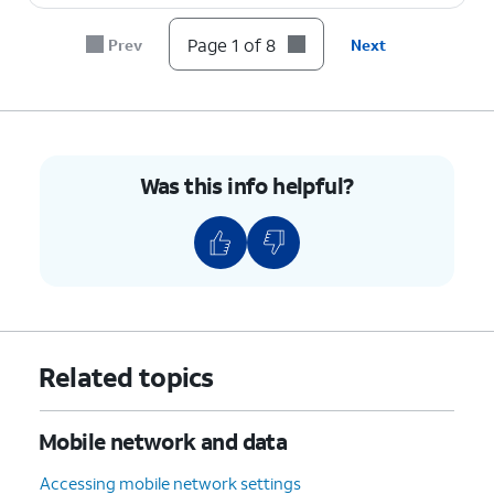
8.
You've completed the steps!
Page 1 of 8
Prev
Next
Was this info helpful?
Related topics
Mobile network and data
Accessing mobile network settings