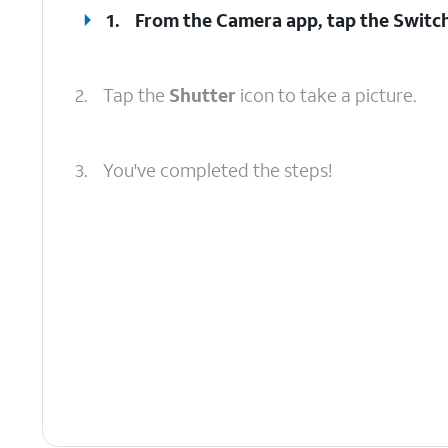
1.
From the Camera app, tap the
Switc
2.
Tap the
Shutter
icon to take a picture.
3.
You've completed the steps!