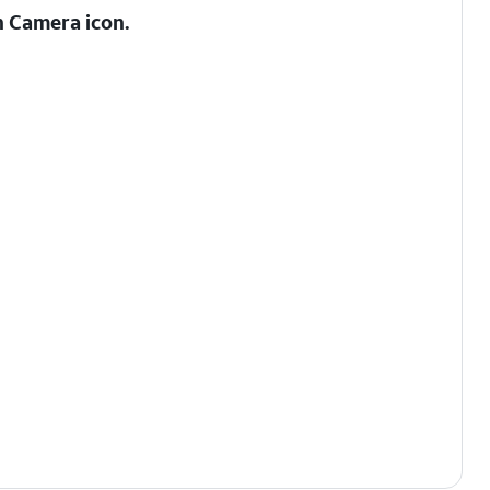
h Camera
icon.