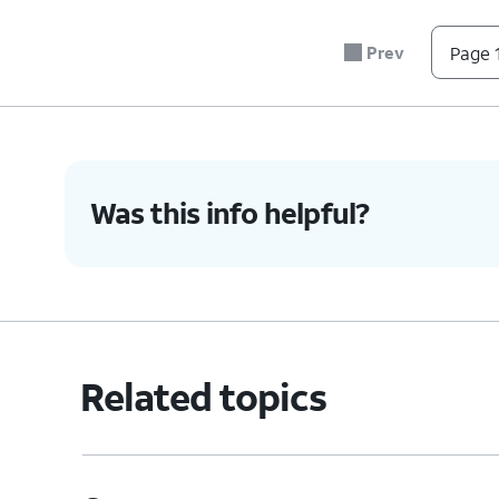
Prev
Page 1
Was this info helpful?
Related topics