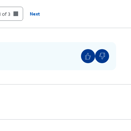
 of 3
Next