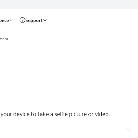
rence
Support
mera
our device to take a selfie picture or video.