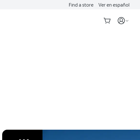
Find a store
Ver en español