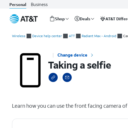
Business
Personal
Shop
Deals
AT&T Diffe
Start
Taking a selfie
of
Wireless
Device help center
ATT
Radiant Max - Android
Ca
main
content
Change device
Taking a selfie
select a page range
Learn how you can use the front facing camera of y