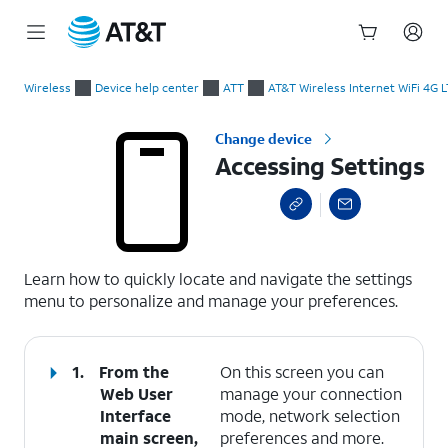
Start
Accessing Settings
of
Wireless
Device help center
ATT
AT&T Wireless Internet WiFi 4G 
main
content
Change device
Accessing Settings
select a page range
Learn how to quickly locate and navigate the settings
menu to personalize and manage your preferences.
1.
From the
On this screen you can
Web User
manage your connection
Interface
mode, network selection
main screen,
preferences and more.