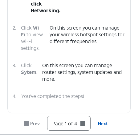
click
Networking
.
2.
Click
Wi-
On this screen you can manage
Fi
to view
your wireless hotspot settings for
Wi-Fi
different frequencies.
settings.
3.
Click
On this screen you can manage
Sytem
.
router settings, system updates and
more.
4.
You've completed the steps!
Page 1 of 4
Prev
Next