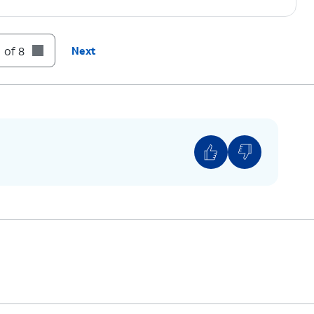
el and press the
OK
button.
 of 8
Next