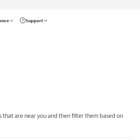
rence
Support
s that are near you and then filter them based on