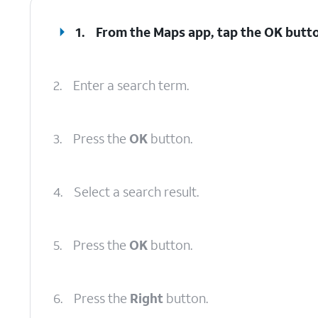
1.
From the Maps app, tap the
OK
butto
2.
Enter a search term.
3.
Press the
OK
button.
4.
Select a search result.
5.
Press the
OK
button.
6.
Press the
Right
button.