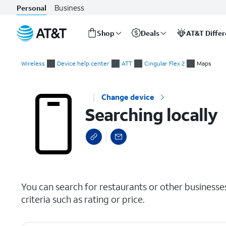
Business
Personal
Shop
Deals
AT&T Diffe
Start
Searching locally
of
Wireless
Device help center
ATT
Cingular Flex 2
Maps
main
content
Change device
Searching locally
select a page range
You can search for restaurants or other businesse
criteria such as rating or price.