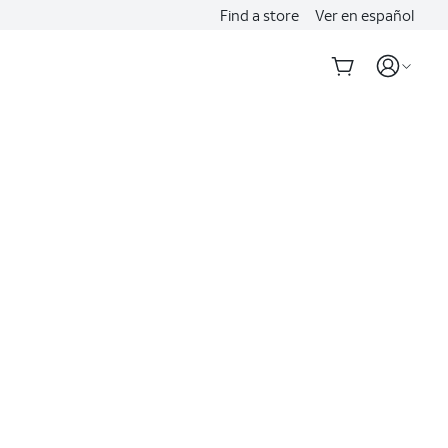
Find a store
Ver en español