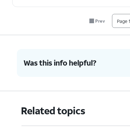
7.
Navigate to your preferred method of trav
Prev
Page 1
8.
You've completed the steps!
Was this info helpful?
Related topics