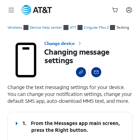
Start
Changing message settings
of
Wireless
Device help center
ATT
Cingular Flex 2
Texting
main
content
Change device
Changing message
settings
select a page range
Change the text messaging settings for your device.
You can change your notification settings, change your
default SMS app, auto-download MMS text, and more.
1.
From the Messages app main screen,
press the
Right
button.