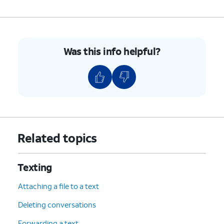
Was this info helpful?
Related topics
Texting
Attaching a file to a text
Deleting conversations
Forwarding a text