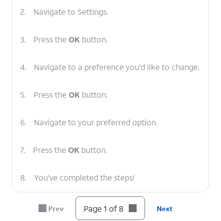
2.
Navigate to Settings.
3.
Press the
OK
button.
4.
Navigate to a preference you'd like to change.
5.
Press the
OK
button.
6.
Navigate to your preferred option.
7.
Press the
OK
button.
8.
You've completed the steps!
Page 1 of 8
Prev
Next