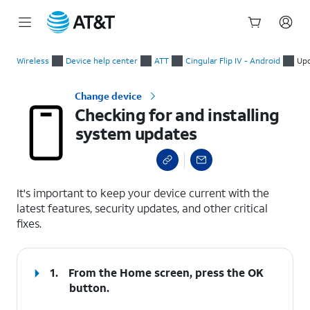
Start
Checking for and installing system updates
of
Wireless
Device help center
ATT
Cingular Flip IV - Android
Upd
main
content
Change device
Checking for and installing
system updates
select a page range
It's important to keep your device current with the
latest features, security updates, and other critical
fixes.
1.
From the Home screen, press the
OK
button.