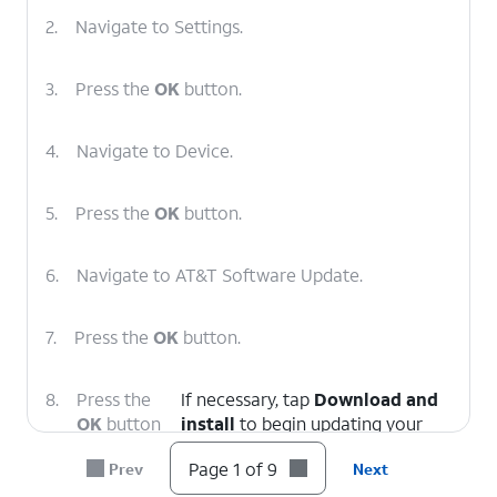
2.
Navigate to Settings.
3.
Press the
OK
button.
4.
Navigate to Device.
5.
Press the
OK
button.
6.
Navigate to AT&T Software Update.
7.
Press the
OK
button.
8.
Press the
If necessary, tap
Download and
OK
button
install
to begin updating your
again.
device.
Page 1 of 9
Prev
Next