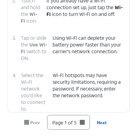
2.
Touch
If you already have a Wi-Fi
and hold
connection set up, just tap the
Wi-
the
Wi-
Fi
icon to turn Wi-Fi on and off.
Fi
icon.
3.
Tap or slide
Using Wi-Fi can deplete your
the
Use Wi-
battery power faster than your
Fi
switch to
carrier's network connection.
ON.
4.
Select the
Wi-Fi hotspots may have
Wi-Fi
security limitations, requiring a
network
password. If necessary, enter
you'd like
the network password.
to connect
to.
Page 1 of 5
Prev
Next
5.
You've completed the steps!