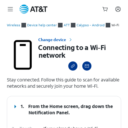
Start
Connecting to a Wi-Fi network
of
Wireless
Device help center
ATT
Calypso - Android
Wi-Fi
main
content
Change device
Connecting to a Wi-Fi
network
select a page range
Stay connected. Follow this guide to scan for available
networks and securely join your home Wi-Fi.
1.
From the Home screen, drag down the
Notification Panel
.