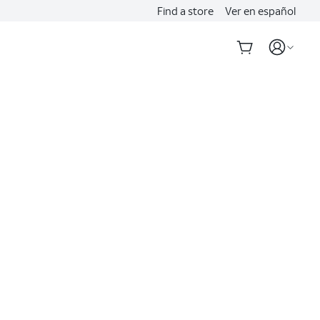
Find a store
Ver en español