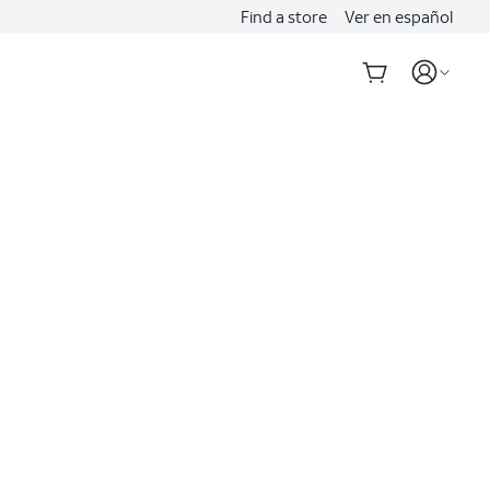
Find a store
Ver en español