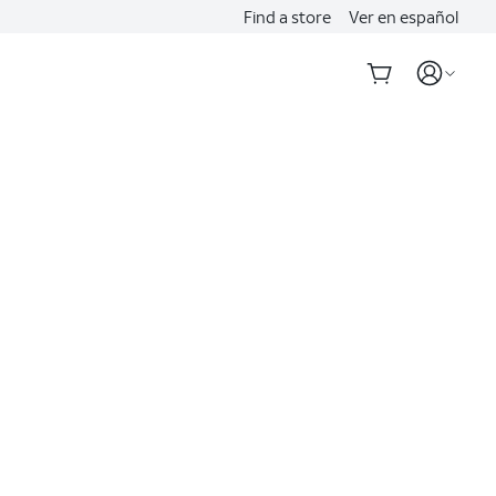
Find a store
Ver en español