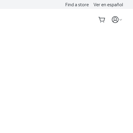
Find a store
Ver en español