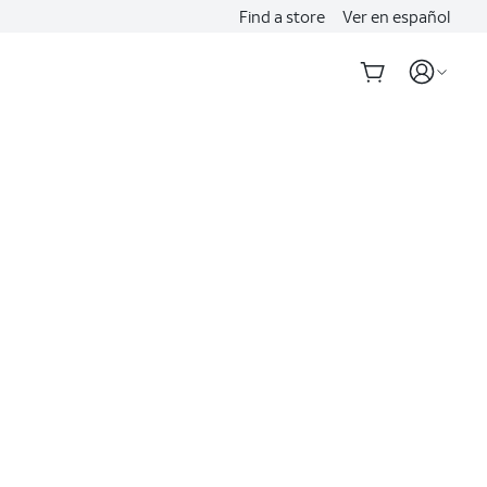
Find a store
Ver en español