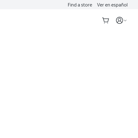
Find a store
Ver en español