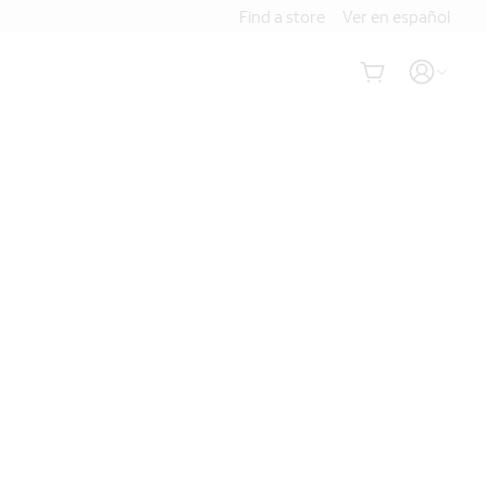
Find a store
Ver en español