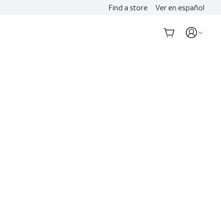
Find a store
Ver en español