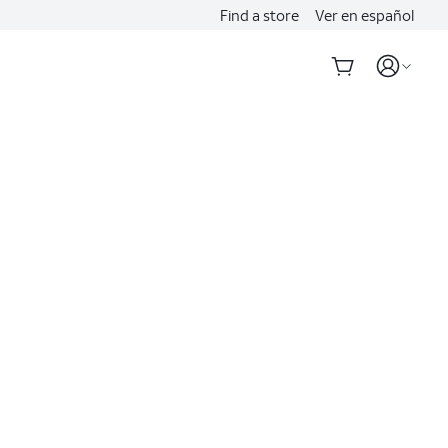
Find a store
Ver en español