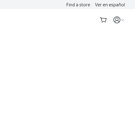
Find a store
Ver en español