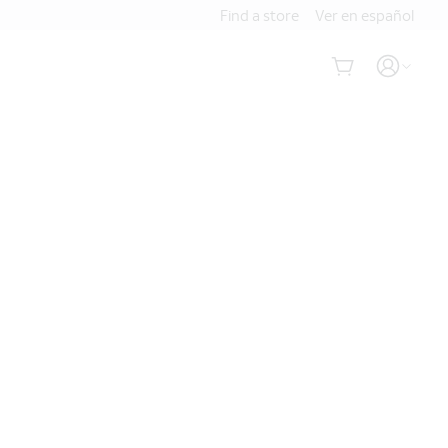
Find a store
Ver en español