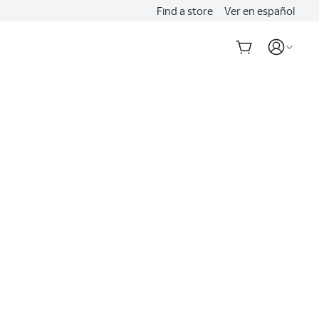
Find a store
Ver en español