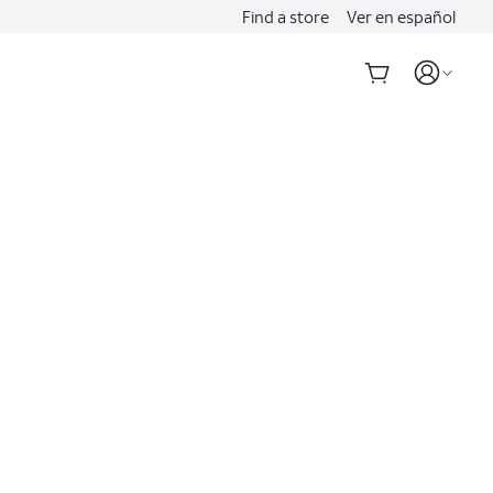
Find a store
Ver en español