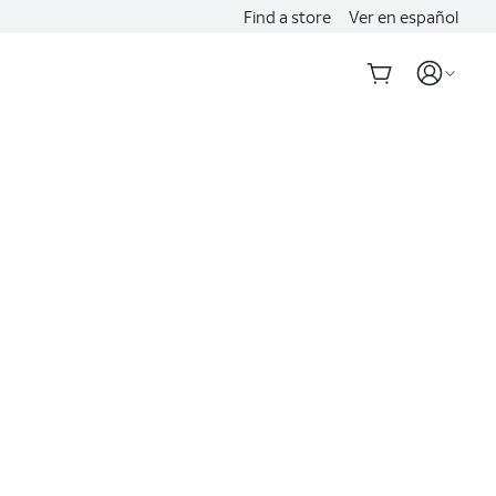
Find a store
Ver en español