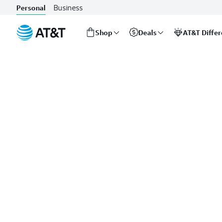
Business
Personal
Shop
Deals
AT&T Diffe
Start
of
main
content