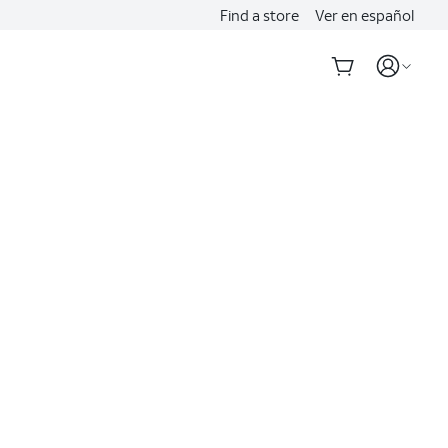
Find a store
Ver en español