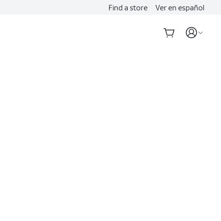
Find a store
Ver en español