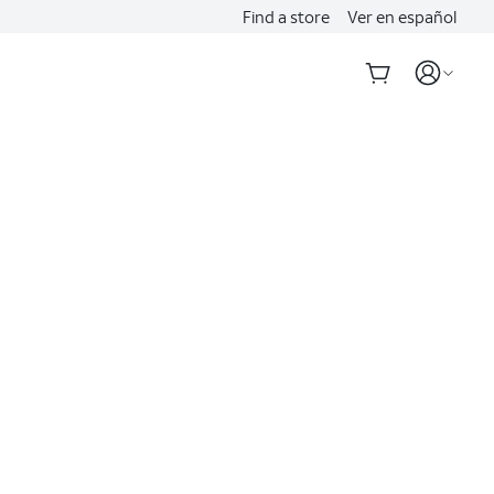
Find a store
Ver en español