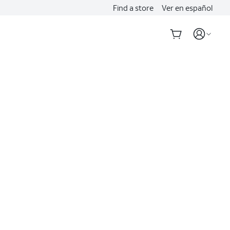
Find a store
Ver en español