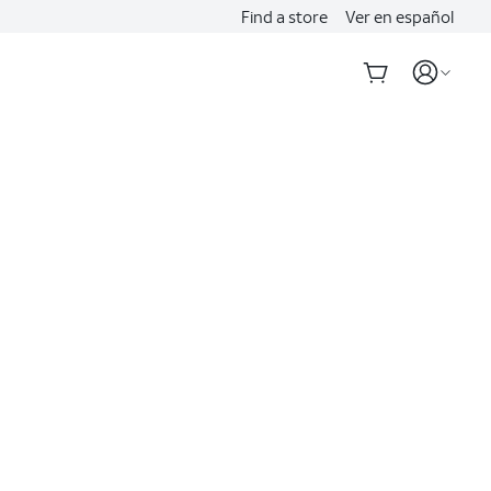
Find a store
Ver en español