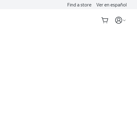
Find a store
Ver en español