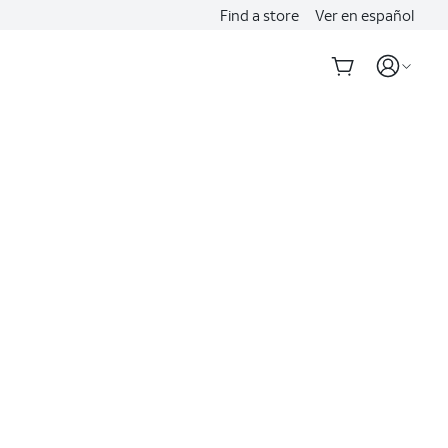
Find a store
Ver en español