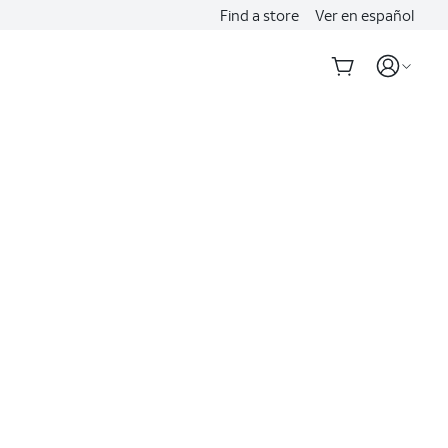
Find a store
Ver en español