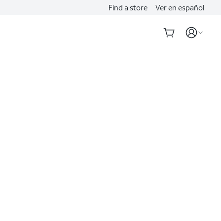
Find a store
Ver en español