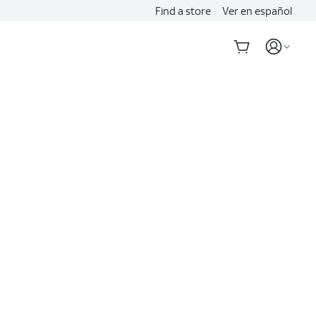
Find a store
Ver en español