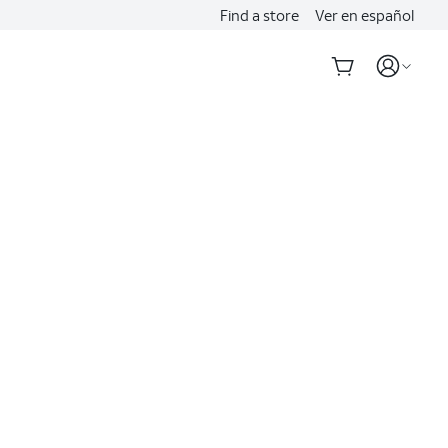
Find a store
Ver en español