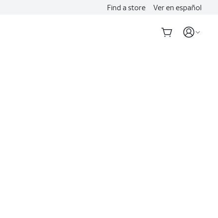
Find a store
Ver en español