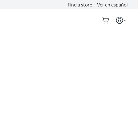
Find a store
Ver en español