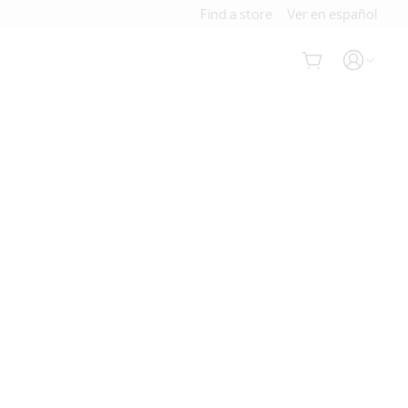
Find a store
Ver en español