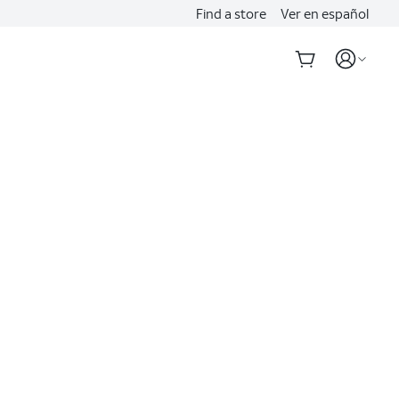
Find a store
Ver en español