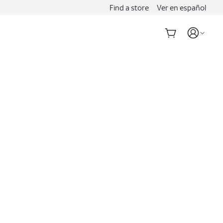
Find a store
Ver en español