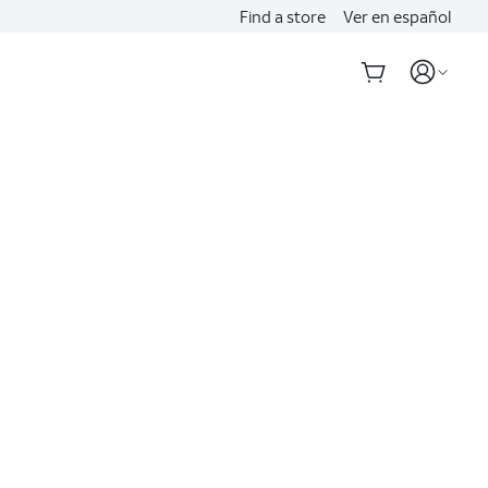
Find a store
Ver en español